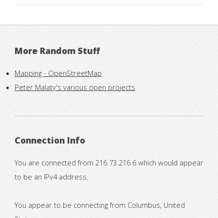
More Random Stuff
Mapping - OpenStreetMap
Peter Malaty's various open projects
Connection Info
You are connected from 216.73.216.6 which would appear
to be an IPv4 address.
You appear to be connecting from Columbus, United