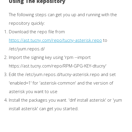
Using The Repository
The following steps can get you up and running with the
repository quickly:
Download the repo file from
https://ast.tucny.com/repo/tucny-asterisk.repo
to
/etc/yum.repos.d/
Import the signing key using 'rpm --import
https://ast.tucny.com/repo/RPM-GPG-KEY-dtucny'
Edit the /etc/yum.repos.d/tucny-asterisk.repo and set
'enabled=1' for 'asterisk-common' and the version of
asterisk you want to use
Install the packages you want. 'dnf install asterisk' or 'yum
install asterisk' can get you started.