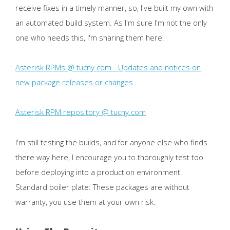
receive fixes in a timely manner, so, I've built my own with
an automated build system. As I'm sure I'm not the only
one who needs this, I'm sharing them here.
Asterisk RPMs @ tucny.com - Updates and notices on
new package releases or changes
Asterisk RPM repository @ tucny.com
I'm still testing the builds, and for anyone else who finds
there way here, I encourage you to thoroughly test too
before deploying into a production environment.
Standard boiler plate: These packages are without
warranty, you use them at your own risk.