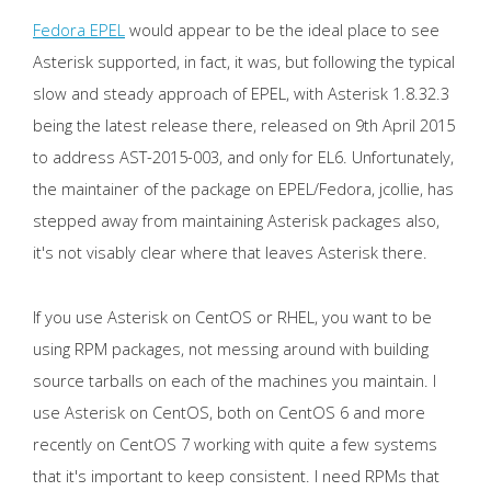
Fedora EPEL
would appear to be the ideal place to see
Asterisk supported, in fact, it was, but following the typical
slow and steady approach of EPEL, with Asterisk 1.8.32.3
being the latest release there, released on 9th April 2015
to address AST-2015-003, and only for EL6. Unfortunately,
the maintainer of the package on EPEL/Fedora, jcollie, has
stepped away from maintaining Asterisk packages also,
it's not visably clear where that leaves Asterisk there.
If you use Asterisk on CentOS or RHEL, you want to be
using RPM packages, not messing around with building
source tarballs on each of the machines you maintain. I
use Asterisk on CentOS, both on CentOS 6 and more
recently on CentOS 7 working with quite a few systems
that it's important to keep consistent. I need RPMs that