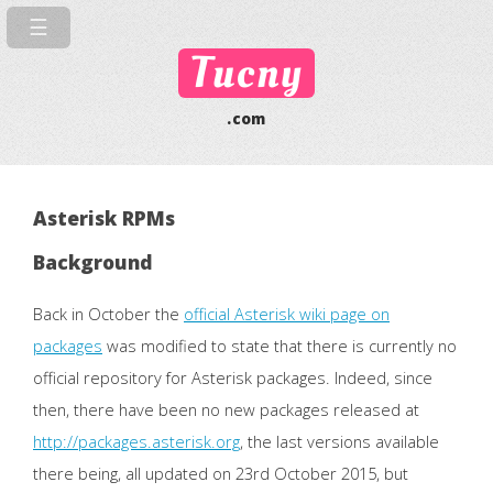
Tucny
.com
Asterisk RPMs
Background
Back in October the
official Asterisk wiki page on
packages
was modified to state that there is currently no
official repository for Asterisk packages. Indeed, since
then, there have been no new packages released at
http://packages.asterisk.org
, the last versions available
there being, all updated on 23rd October 2015, but