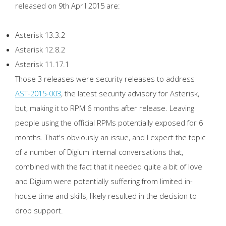
released on 9th April 2015 are:
Asterisk 13.3.2
Asterisk 12.8.2
Asterisk 11.17.1
Those 3 releases were security releases to address
AST-2015-003
, the latest security advisory for Asterisk,
but, making it to RPM 6 months after release. Leaving
people using the official RPMs potentially exposed for 6
months. That's obviously an issue, and I expect the topic
of a number of Digium internal conversations that,
combined with the fact that it needed quite a bit of love
and Digium were potentially suffering from limited in-
house time and skills, likely resulted in the decision to
drop support.